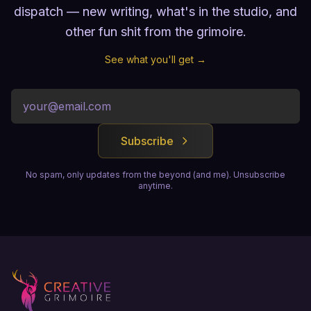
dispatch — new writing, what's in the studio, and
other fun shit from the grimoire.
See what you'll get →
Subscribe
No spam, only updates from the beyond (and me). Unsubscribe
anytime.