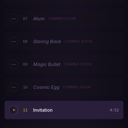
—
Atum
07
COMING SOON
—
Staring Back
08
COMING SOON
—
Magic Bullet
09
COMING SOON
—
Cosmic Egg
10
COMING SOON
Invitation
11
4:52