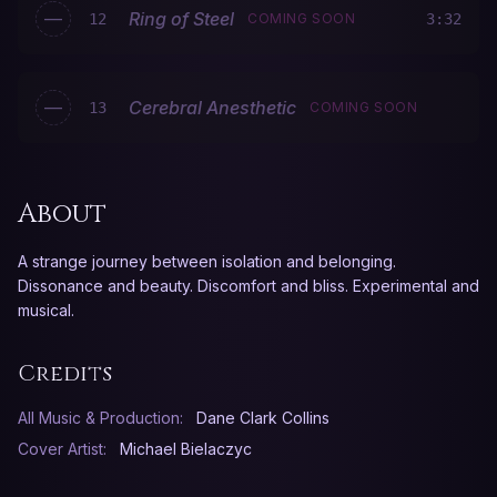
—
Ring of Steel
12
COMING SOON
3:32
—
Cerebral Anesthetic
13
COMING SOON
About
A strange journey between isolation and belonging.
Dissonance and beauty. Discomfort and bliss. Experimental and
musical.
Credits
All Music & Production:
Dane Clark Collins
Cover Artist:
Michael Bielaczyc