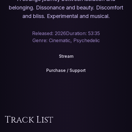
belonging. Dissonance and beauty. Discomfort
and bliss. Experimental and musical.
Released: 2026
Duration: 53:35
Genre: Cinematic, Psychedelic
Stream
Purchase / Support
Track List