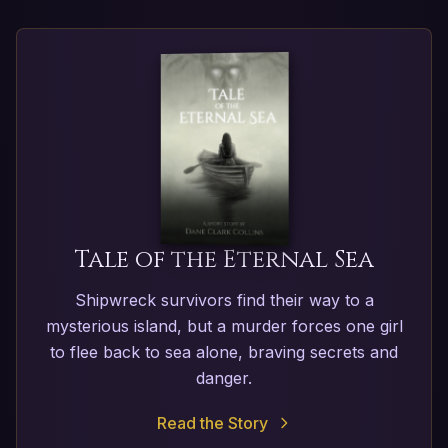
Tale of the Eternal Sea
Shipwreck survivors find their way to a
mysterious island, but a murder forces one girl
to flee back to sea alone, braving secrets and
danger.
Read the Story