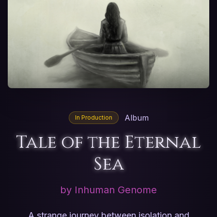
Album
In Production
Tale of the Eternal
Sea
by Inhuman Genome
A strange journey between isolation and