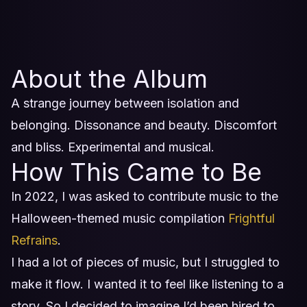
About the Album
A strange journey between isolation and
belonging. Dissonance and beauty. Discomfort
and bliss. Experimental and musical.
How This Came to Be
In 2022, I was asked to contribute music to the
Halloween-themed music compilation
Frightful
Refrains
.
I had a lot of pieces of music, but I struggled to
make it flow. I wanted it to feel like listening to a
story. So I decided to imagine I’d been hired to