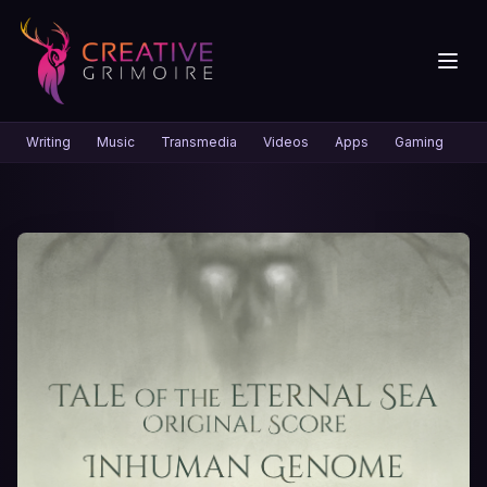
Writing
Music
Transmedia
Videos
Apps
Gaming
Gr