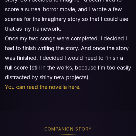
score a surreal horror movie, and I wrote a few
scenes for the imaginary story so that I could use
that as my framework.
Once my two songs were completed, I decided I
had to finish writing the story. And once the story
was finished, I decided I would need to finish a
full score (still in the works, because I’m too easily
distracted by shiny new projects).
You can read the novella here.
COMPANION STORY