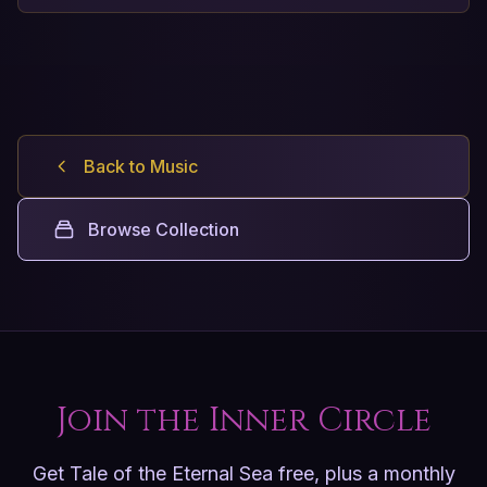
Back to Music
Browse Collection
Join the Inner Circle
Get Tale of the Eternal Sea free, plus a monthly