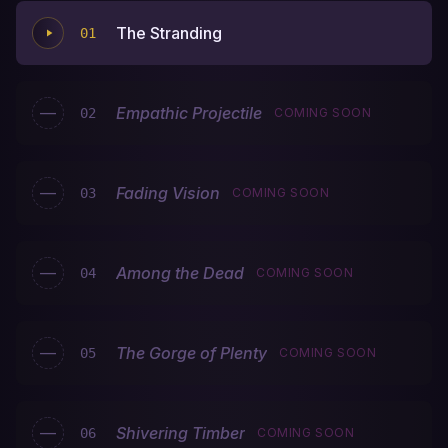
The Stranding
01
—
Empathic Projectile
02
COMING SOON
—
Fading Vision
03
COMING SOON
—
Among the Dead
04
COMING SOON
—
The Gorge of Plenty
05
COMING SOON
—
Shivering Timber
06
COMING SOON