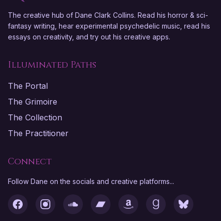
The creative hub of Dane Clark Collins. Read his horror & sci-
fantasy writing, hear experimental psychedelic music, read his
essays on creativity, and try out his creative apps.
Illuminated Paths
The Portal
The Grimoire
The Collection
The Practitioner
Connect
Follow Dane on the socials and creative platforms...
Facebook
Instagram
SoundCloud
Bandcamp
Amazon
Goodreads
Bluesky