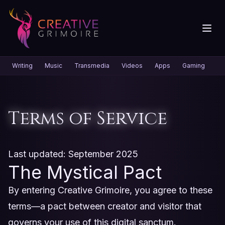
Writing
Music
Transmedia
Videos
Apps
Gaming
Gr
Terms of Service
Last updated: September 2025
The Mystical Pact
By entering Creative Grimoire, you agree to these
terms—a pact between creator and visitor that
governs your use of this digital sanctum.