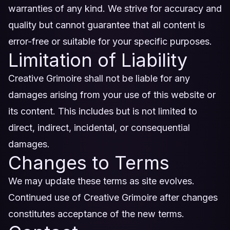
warranties of any kind. We strive for accuracy and
quality but cannot guarantee that all content is
error-free or suitable for your specific purposes.
Limitation of Liability
Creative Grimoire shall not be liable for any
damages arising from your use of this website or
its content. This includes but is not limited to
direct, indirect, incidental, or consequential
damages.
Changes to Terms
We may update these terms as site evolves.
Continued use of Creative Grimoire after changes
constitutes acceptance of the new terms.