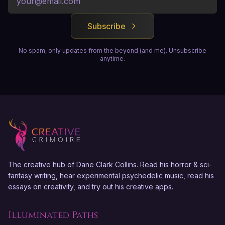
Subscribe
No spam, only updates from the beyond (and me). Unsubscribe
anytime.
The creative hub of Dane Clark Collins. Read his horror & sci-
fantasy writing, hear experimental psychedelic music, read his
essays on creativity, and try out his creative apps.
Illuminated Paths