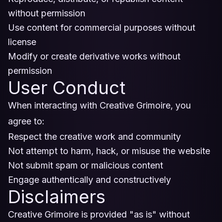
without permission
Use content for commercial purposes without
license
Modify or create derivative works without
permission
User Conduct
When interacting with Creative Grimoire, you
agree to:
Respect the creative work and community
Not attempt to harm, hack, or misuse the website
Not submit spam or malicious content
Engage authentically and constructively
Disclaimers
Creative Grimoire is provided "as is" without