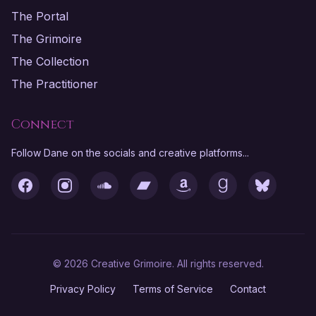
The Portal
The Grimoire
The Collection
The Practitioner
Connect
Follow Dane on the socials and creative platforms...
Facebook
Instagram
SoundCloud
Bandcamp
Amazon
Goodreads
Bluesky
© 2026 Creative Grimoire. All rights reserved.
Privacy Policy
Terms of Service
Contact