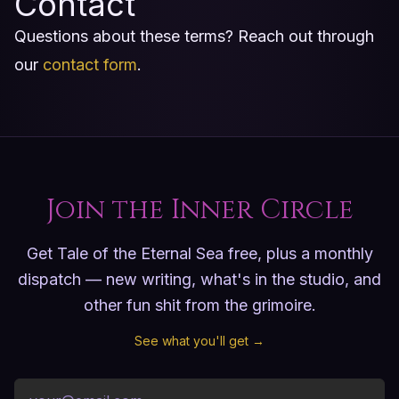
Contact
Questions about these terms? Reach out through
our
contact form
.
Join the Inner Circle
Get Tale of the Eternal Sea free, plus a monthly
dispatch — new writing, what's in the studio, and
other fun shit from the grimoire.
See what you'll get →