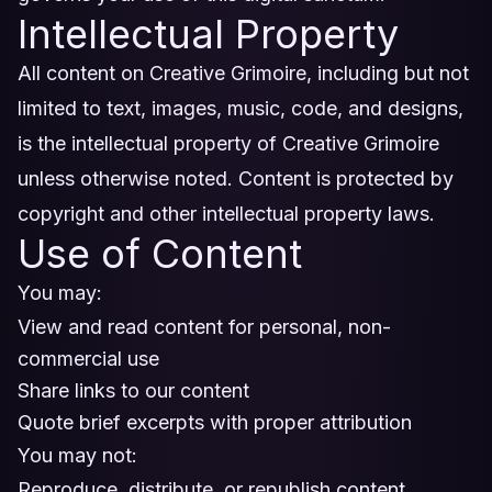
Intellectual Property
All content on Creative Grimoire, including but not
limited to text, images, music, code, and designs,
is the intellectual property of Creative Grimoire
unless otherwise noted. Content is protected by
copyright and other intellectual property laws.
Use of Content
You may:
View and read content for personal, non-
commercial use
Share links to our content
Quote brief excerpts with proper attribution
You may not:
Reproduce, distribute, or republish content