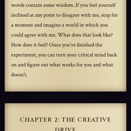
words contain some wisdom. If you feel yourself
inclined at any point to disagree with me, stop for
a moment and imagine a world in which you
could agree with me. What does that look like?
How does it feel? Once you’ve finished the
experiment, you can turn your critical mind back
on and figure out what works for you and what
doesn’t.
CHAPTER 2: THE CREATIVE
DRIVE