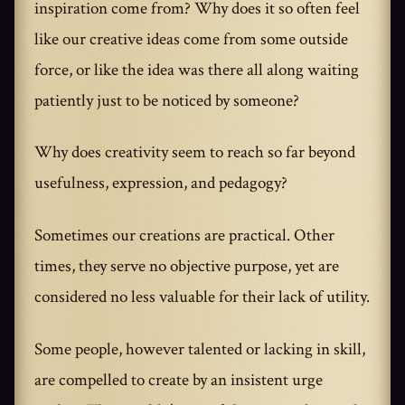
inspiration come from? Why does it so often feel
like our creative ideas come from some outside
force, or like the idea was there all along waiting
patiently just to be noticed by someone?
Why does creativity seem to reach so far beyond
usefulness, expression, and pedagogy?
Sometimes our creations are practical. Other
times, they serve no objective purpose, yet are
considered no less valuable for their lack of utility.
Some people, however talented or lacking in skill,
are compelled to create by an insistent urge