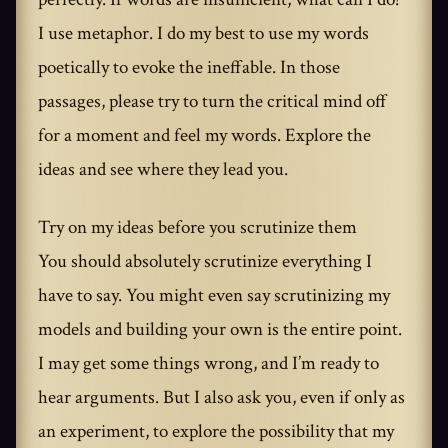
I use metaphor. I do my best to use my words
poetically to evoke the ineffable. In those
passages, please try to turn the critical mind off
for a moment and feel my words. Explore the
ideas and see where they lead you.
Try on my ideas before you scrutinize them
You should absolutely scrutinize everything I
have to say. You might even say scrutinizing my
models and building your own is the entire point.
I may get some things wrong, and I’m ready to
hear arguments. But I also ask you, even if only as
an experiment, to explore the possibility that my