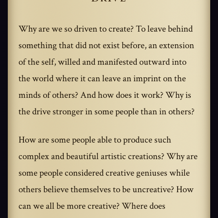
Why are we so driven to create? To leave behind
something that did not exist before, an extension
of the self, willed and manifested outward into
the world where it can leave an imprint on the
minds of others? And how does it work? Why is
the drive stronger in some people than in others?
How are some people able to produce such
complex and beautiful artistic creations? Why are
some people considered creative geniuses while
others believe themselves to be uncreative? How
can we all be more creative? Where does