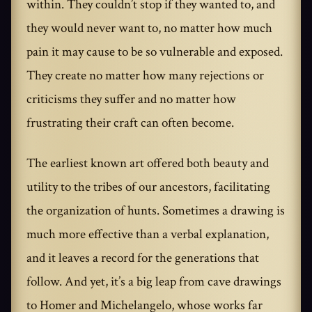
within. They couldn’t stop if they wanted to, and
they would never want to, no matter how much
pain it may cause to be so vulnerable and exposed.
They create no matter how many rejections or
criticisms they suffer and no matter how
frustrating their craft can often become.
The earliest known art offered both beauty and
utility to the tribes of our ancestors, facilitating
the organization of hunts. Sometimes a drawing is
much more effective than a verbal explanation,
and it leaves a record for the generations that
follow. And yet, it’s a big leap from cave drawings
to Homer and Michelangelo, whose works far