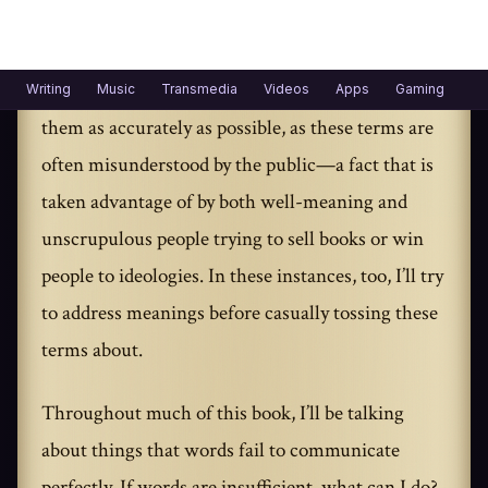
best to clarify my meaning.
When I use scientific terms, I’ll do my best to use
them as accurately as possible, as these terms are
often misunderstood by the public—a fact that is
taken advantage of by both well-meaning and
unscrupulous people trying to sell books or win
people to ideologies. In these instances, too, I’ll try
to address meanings before casually tossing these
terms about.
Throughout much of this book, I’ll be talking
about things that words fail to communicate
perfectly. If words are insufficient, what can I do?