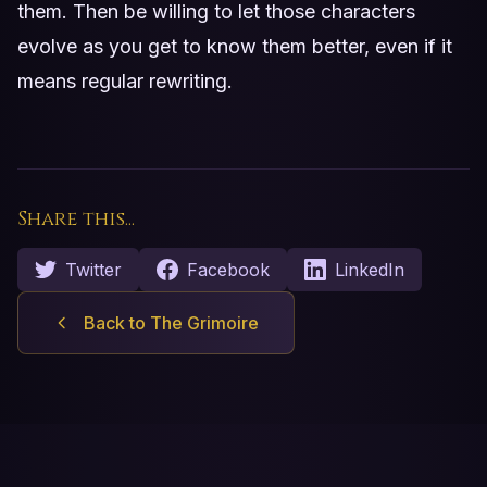
them. Then be willing to let those characters
evolve as you get to know them better, even if it
means regular rewriting.
Share this...
Twitter
Facebook
LinkedIn
Back to The Grimoire