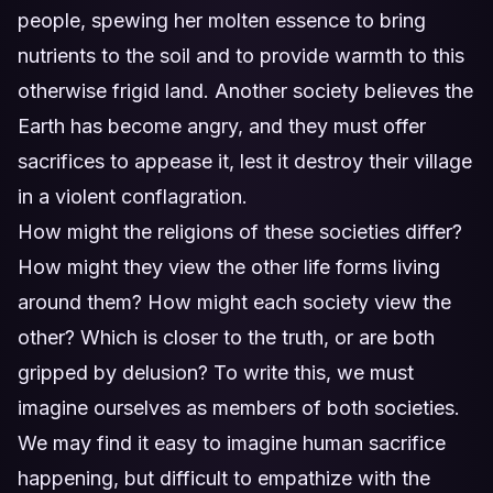
people, spewing her molten essence to bring
nutrients to the soil and to provide warmth to this
otherwise frigid land. Another society believes the
Earth has become angry, and they must offer
sacrifices to appease it, lest it destroy their village
in a violent conflagration.
How might the religions of these societies differ?
How might they view the other life forms living
around them? How might each society view the
other? Which is closer to the truth, or are both
gripped by delusion? To write this, we must
imagine ourselves as members of both societies.
We may find it easy to imagine human sacrifice
happening, but difficult to empathize with the