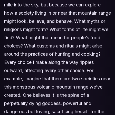
mile into the sky, but because we can explore
how a society living in or near that mountain range
might look, believe, and behave. What myths or
religions might form? What forms of life might we
find? What might that mean for people’s food
choices? What customs and rituals might arise
around the practices of hunting and cooking?
Every choice I make along the way ripples
outward, affecting every other choice. For
example, imagine that there are two societies near
this monstrous volcanic mountain range we’ve
created. One believes it is the spine of a
perpetually dying goddess, powerful and
dangerous but loving, sacrificing herself for the