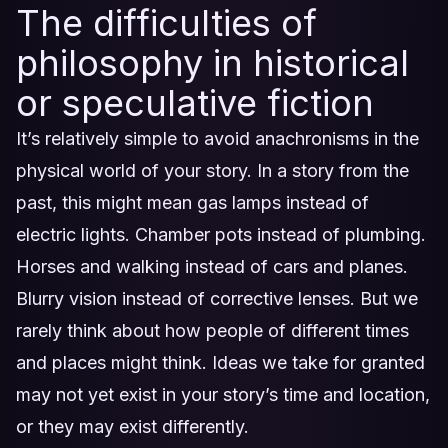
The difficulties of
philosophy in historical
or speculative fiction
It’s relatively simple to avoid anachronisms in the
physical world of your story. In a story from the
past, this might mean gas lamps instead of
electric lights. Chamber pots instead of plumbing.
Horses and walking instead of cars and planes.
Blurry vision instead of corrective lenses. But we
rarely think about how people of different times
and places might think. Ideas we take for granted
may not yet exist in your story’s time and location,
or they may exist differently.