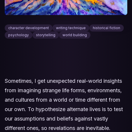
character development
writing technique
historical fiction
psychology
storytelling
world building
Sometimes, I get unexpected real-world insights
from imagining strange life forms, environments,
and cultures from a world or time different from
our own. To hypothesize alternate lives is to test
our assumptions and beliefs against vastly
different ones, so revelations are inevitable.