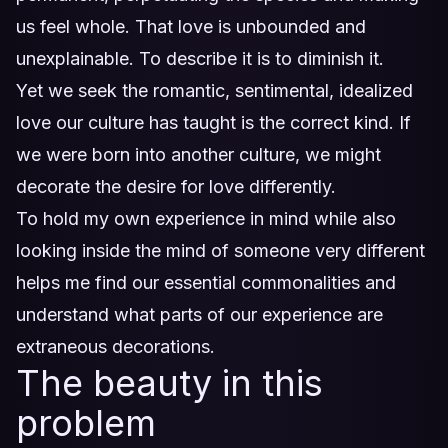
us feel whole. That love is unbounded and
unexplainable. To describe it is to diminish it.
Yet we seek the romantic, sentimental, idealized
love our culture has taught is the correct kind. If
we were born into another culture, we might
decorate the desire for love differently.
To hold my own experience in mind while also
looking inside the mind of someone very different
helps me find our essential commonalities and
understand what parts of our experience are
extraneous decorations.
The beauty in this
problem