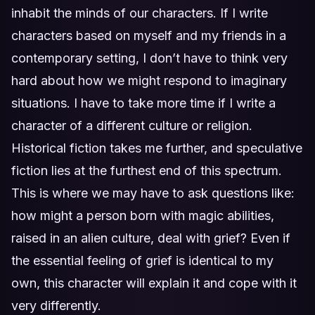
inhabit the minds of our characters. If I write
characters based on myself and my friends in a
contemporary setting, I don’t have to think very
hard about how we might respond to imaginary
situations. I have to take more time if I write a
character of a different culture or religion.
Historical fiction takes me further, and speculative
fiction lies at the furthest end of this spectrum.
This is where we may have to ask questions like:
how might a person born with magic abilities,
raised in an alien culture, deal with grief? Even if
the essential feeling of grief is identical to my
own, this character will explain it and cope with it
very differently.