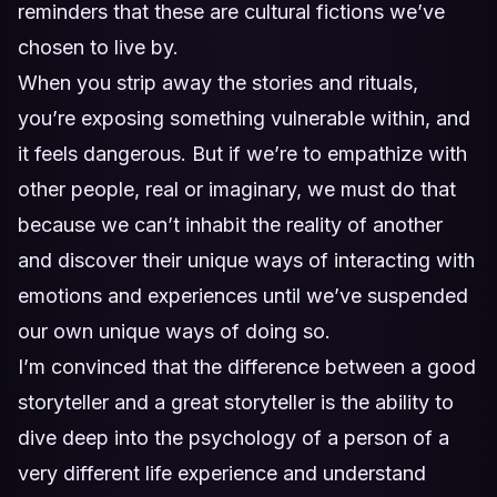
reminders that these are cultural fictions we’ve
chosen to live by.
When you strip away the stories and rituals,
you’re exposing something vulnerable within, and
it feels dangerous. But if we’re to empathize with
other people, real or imaginary, we must do that
because we can’t inhabit the reality of another
and discover their unique ways of interacting with
emotions and experiences until we’ve suspended
our own unique ways of doing so.
I’m convinced that the difference between a good
storyteller and a great storyteller is the ability to
dive deep into the psychology of a person of a
very different life experience and understand