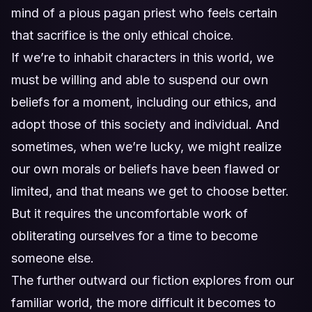
mind of a pious pagan priest who feels certain
that sacrifice is the only ethical choice.
If we’re to inhabit characters in this world, we
must be willing and able to suspend our own
beliefs for a moment, including our ethics, and
adopt those of this society and individual. And
sometimes, when we’re lucky, we might realize
our own morals or beliefs have been flawed or
limited, and that means we get to choose better.
But it requires the uncomfortable work of
obliterating ourselves for a time to become
someone else.
The further outward our fiction explores from our
familiar world, the more difficult it becomes to