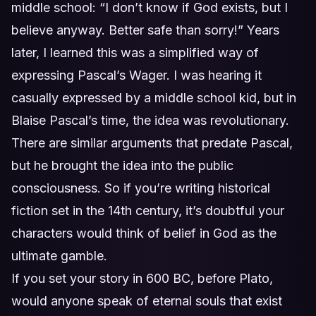
middle school: “I don’t know if God exists, but I
believe anyway. Better safe than sorry!” Years
later, I learned this was a simplified way of
expressing Pascal’s Wager. I was hearing it
casually expressed by a middle school kid, but in
Blaise Pascal’s time, the idea was revolutionary.
There are similar arguments that predate Pascal,
but he brought the idea into the public
consciousness. So if you’re writing historical
fiction set in the 14th century, it’s doubtful your
characters would think of belief in God as the
ultimate gamble.
If you set your story in 600 BC, before Plato,
would anyone speak of eternal souls that exist