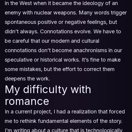
in the West when it became the ideology of an
enemy with nuclear weapons. Many words trigger
spontaneous positive or negative feelings, but
didn’t always. Connotations evolve. We have to
be careful that our modern and cultural
connotations don’t become anachronisms in our
speculative or historical works. It’s fine to make
some mistakes, but the effort to correct them
deepens the work.
My difficulty with
romance
In a current project, I had a realization that forced
me to rethink fundamental elements of the story.
I’m writing about a culture that is technologically