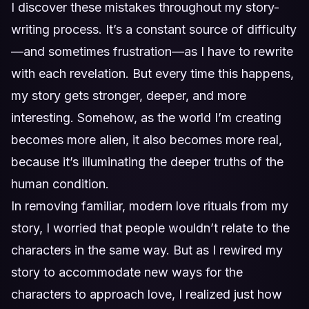
I discover these mistakes throughout my story-
writing process. It’s a constant source of difficulty
—and sometimes frustration—as I have to rewrite
with each revelation. But every time this happens,
my story gets stronger, deeper, and more
interesting. Somehow, as the world I’m creating
becomes more alien, it also becomes more real,
because it’s illuminating the deeper truths of the
human condition.
In removing familiar, modern love rituals from my
story, I worried that people wouldn’t relate to the
characters in the same way. But as I rewired my
story to accommodate new ways for the
characters to approach love, I realized just how