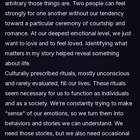
arbitrary those things are. Two people can feel
strongly for one another without our tendency
toward a particular ceremony of courtship and
romance. At our deepest emotional level, we just
want to love and to feel loved. Identifying what
matters in my story helped reveal something
about life.
Culturally prescribed rituals, mostly unconscious
and rarely evaluated, fill our lives. These rituals
seem necessary for us to function as individuals
and as a society. We’re constantly trying to make
“sense” of our emotions, so we turn them into
behaviors and stories we can understand. We
need those stories, but we also need occasional