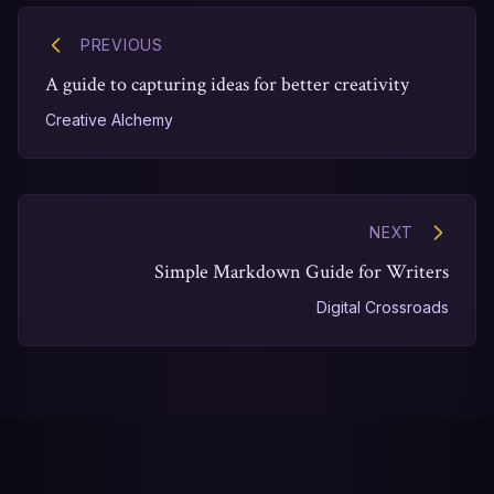
PREVIOUS
A guide to capturing ideas for better creativity
Creative Alchemy
NEXT
Simple Markdown Guide for Writers
Digital Crossroads