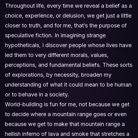
Throughout life, every time we reveal a belief as a
choice, experience, or delusion, we get just a little
closer to truth, and for me, that’s the purpose of
speculative fiction. In imagining strange
hypotheticals, I discover people whose lives have
led them to very different morals, values,
perceptions, and fundamental beliefs. These sorts
of explorations, by necessity, broaden my
understanding of what it could mean to be human
or to behave in a society.
World-building is fun for me, not because we get
to decide where a mountain range goes or even
because we get to make that mountain range a
hellish inferno of lava and smoke that stretches a