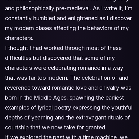
and philosophically pre-medieval. As I write it, I’m
constantly humbled and enlightened as I discover
my modern biases affecting the behaviors of my
characters.
I thought I had worked through most of these
difficulties but discovered that some of my
characters were celebrating romance in a way
that was far too modern. The celebration of and
reverence toward romantic love and chivalry was
born in the Middle Ages, spawning the earliest
examples of lyrical poetry expressing the youthful
depths of yearning and the extravagant rituals of
courtship that we now take for granted.
If we explored the past with a time machine, we