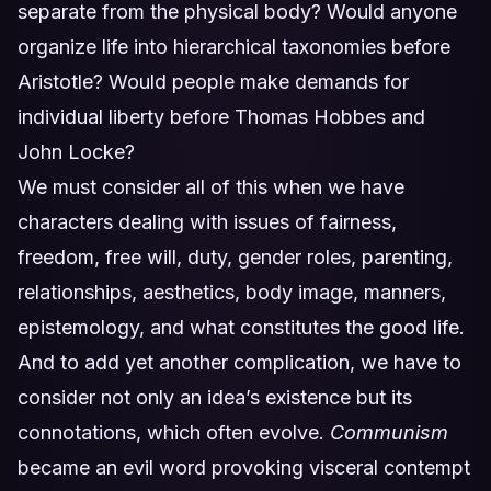
separate from the physical body? Would anyone
organize life into hierarchical taxonomies before
Aristotle? Would people make demands for
individual liberty before Thomas Hobbes and
John Locke?
We must consider all of this when we have
characters dealing with issues of fairness,
freedom, free will, duty, gender roles, parenting,
relationships, aesthetics, body image, manners,
epistemology, and what constitutes the good life.
And to add yet another complication, we have to
consider not only an idea’s existence but its
connotations, which often evolve.
Communism
became an evil word provoking visceral contempt