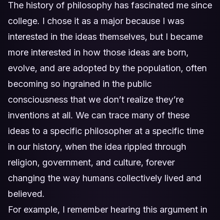
The history of philosophy has fascinated me since
college. I chose it as a major because I was
interested in the ideas themselves, but I became
more interested in how those ideas are born,
evolve, and are adopted by the population, often
becoming so ingrained in the public
consciousness that we don’t realize they’re
inventions at all. We can trace many of these
ideas to a specific philosopher at a specific time
in our history, when the idea rippled through
religion, government, and culture, forever
changing the way humans collectively lived and
believed.
For example, I remember hearing this argument in