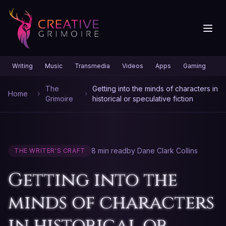
Writing
Music
Transmedia
Videos
Apps
Gaming
Gr
The
Getting into the minds of characters in
Home
Grimoire
historical or speculative fiction
8 min read
by Dane Clark Collins
THE WRITER'S CRAFT
Getting into the
minds of characters
in historical or