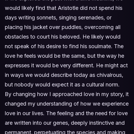
would likely find that Aristotle did not spend his
days writing sonnets, singing serenades, or
placing his jacket over puddles, overcoming all
obstacles to court his beloved. He likely would
not speak of his desire to find his soulmate. The
love he feels would be the same, but the way he
expresses it would be very different. He might act
in ways we would describe today as chivalrous,
but nobody would expect it as a cultural norm.
By changing how I approached love in my story, it
changed my understanding of how we experience
love in our lives. The feeling and the need for love
are written into our genes, deeply instinctive and
permanent, perpetuating the species and making