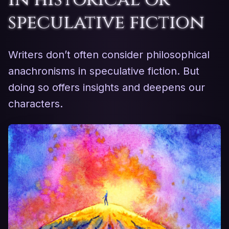
speculative fiction
Writers don’t often consider philosophical
anachronisms in speculative fiction. But
doing so offers insights and deepens our
characters.