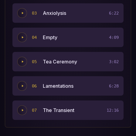
Anxiolysis
03
6:22
Empty
04
4:09
Tea Ceremony
05
3:02
Lamentations
06
6:28
The Transient
07
12:16