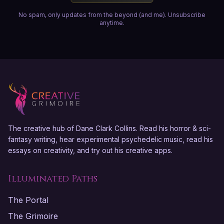
No spam, only updates from the beyond (and me). Unsubscribe
anytime.
The creative hub of Dane Clark Collins. Read his horror & sci-
fantasy writing, hear experimental psychedelic music, read his
essays on creativity, and try out his creative apps.
Illuminated Paths
The Portal
The Grimoire