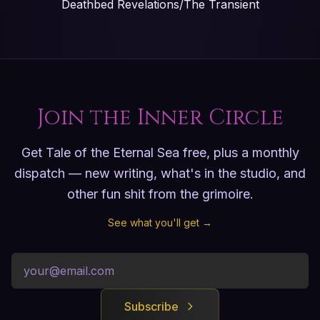
Deathbed Revelations/The Transient
Join the Inner Circle
Get Tale of the Eternal Sea free, plus a monthly
dispatch — new writing, what's in the studio, and
other fun shit from the grimoire.
See what you'll get →
Subscribe