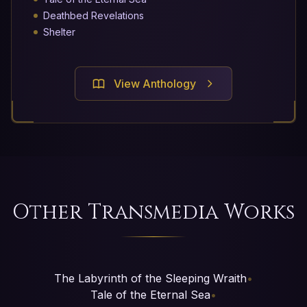
Deathbed Revelations
Shelter
View Anthology
Other Transmedia Works
The Labyrinth of the Sleeping Wraith
•
Tale of the Eternal Sea
•