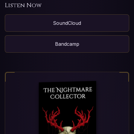
Listen Now
SoundCloud
Bandcamp