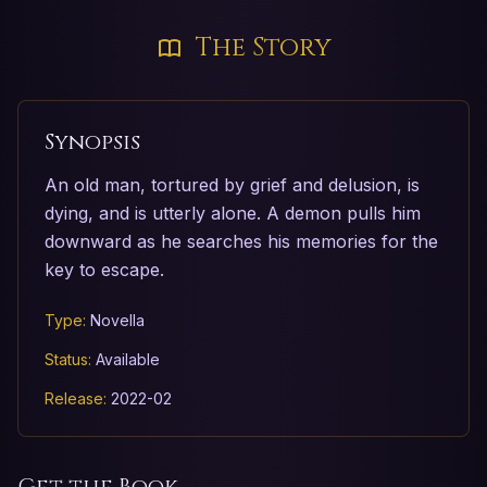
The Story
Synopsis
An old man, tortured by grief and delusion, is
dying, and is utterly alone. A demon pulls him
downward as he searches his memories for the
key to escape.
Type:
Novella
Status:
Available
Release:
2022-02
Get the Book