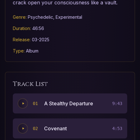
crack open your consciousness like a vault.
Genre:
Psychedelic, Experimental
Duration:
46:56
Release:
03-2025
Type:
Album
Track List
A Stealthy Departure
01
9:43
Covenant
02
4:53