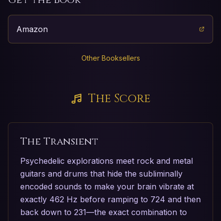
Amazon
Other Booksellers
The Score
The Transient
Psychedelic explorations meet rock and metal
guitars and drums that hide the subliminally
encoded sounds to make your brain vibrate at
exactly 462 Hz before ramping to 724 and then
back down to 231—the exact combination to