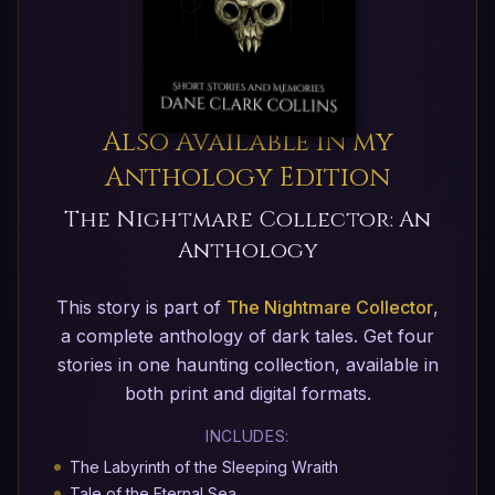
Also Available in my
Anthology Edition
The Nightmare Collector: An
Anthology
This story is part of
The Nightmare Collector
,
a complete anthology of dark tales. Get four
stories in one haunting collection, available in
both print and digital formats.
INCLUDES:
The Labyrinth of the Sleeping Wraith
Tale of the Eternal Sea