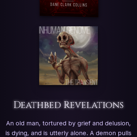
Deathbed Revelations
An old man, tortured by grief and delusion,
is dying, and is utterly alone. A demon pulls