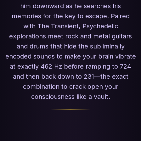
him downward as he searches his
memories for the key to escape. Paired
with The Transient, Psychedelic
explorations meet rock and metal guitars
and drums that hide the subliminally
encoded sounds to make your brain vibrate
at exactly 462 Hz before ramping to 724
and then back down to 231—the exact
combination to crack open your
consciousness like a vault.