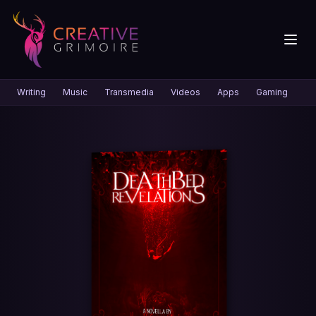
Writing
Music
Transmedia
Videos
Apps
Gaming
Gr